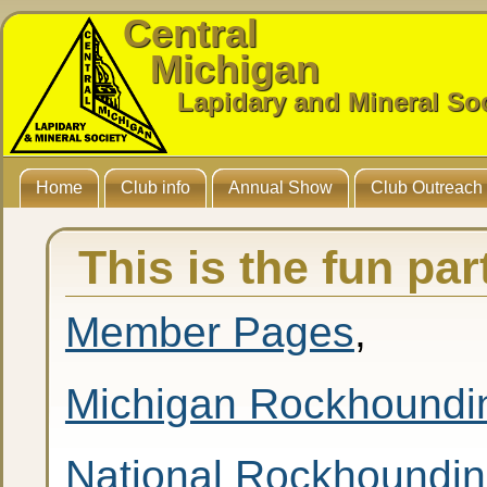
Central
Michigan
Lapidary and Mineral So
Home
Club info
Annual Show
Club Outreach
This is the fun pa
Member Pages
,
Michigan Rockhoundi
National Rockhoundi