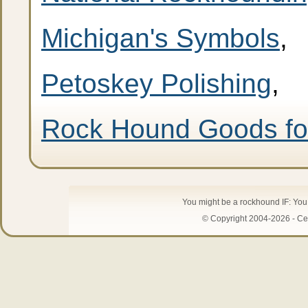
Michigan's Symbols
,
Petoskey Polishing
,
Rock Hound Goods fo
You might be a rockhound IF: Yo
© Copyright 2004-2026 - Cen